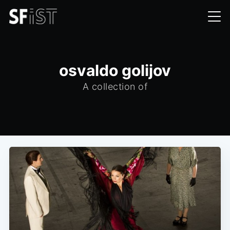
osvaldo golijov
A collection of