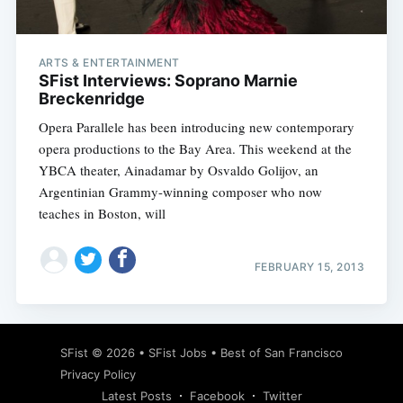
ARTS & ENTERTAINMENT
SFist Interviews: Soprano Marnie
Breckenridge
Opera Parallele has been introducing new contemporary
opera productions to the Bay Area. This weekend at the
YBCA theater, Ainadamar by Osvaldo Golijov, an
Argentinian Grammy-winning composer who now
teaches in Boston, will
FEBRUARY 15, 2013
Subscribe
SFist
© 2026 •
SFist Jobs
•
Best of San Francisco
Privacy Policy
Latest Posts
Facebook
Twitter