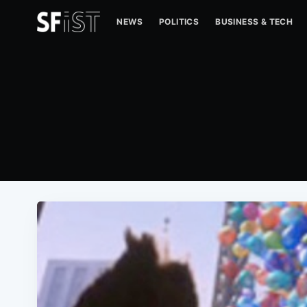
NEWS
POLITICS
BUSINESS & TECH