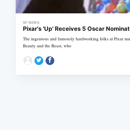
SF NEWS
Pixar's 'Up' Receives 5 Oscar Nominat
The ingenious and famously hardworking folks at Pixar must
Beauty and the Beast, who