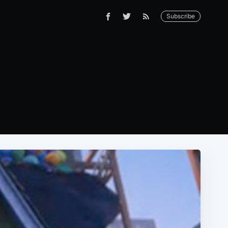
Subscribe