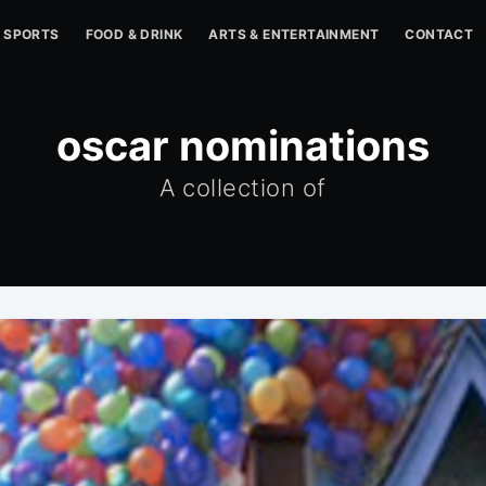
SPORTS
FOOD & DRINK
ARTS & ENTERTAINMENT
CONTACT
oscar nominations
A collection of