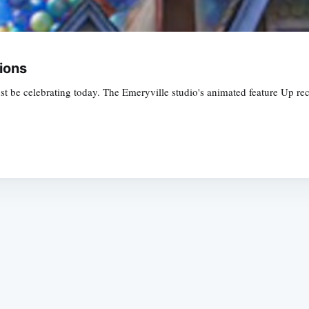
ions
 be celebrating today. The Emeryville studio's animated feature Up rece
Subscrib