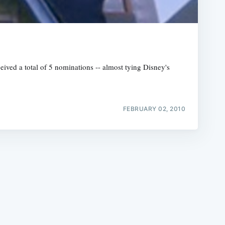
ived a total of 5 nominations -- almost tying Disney's
e
FEBRUARY 02, 2010