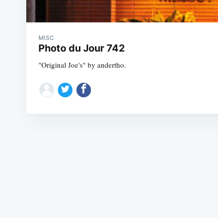
MISC
Photo du Jour 742
"Original Joe's" by andertho.