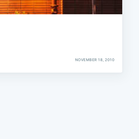
e
NOVEMBER 18, 2010