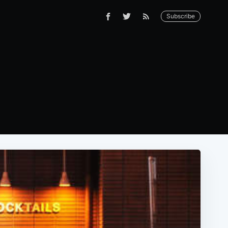
Subscribe