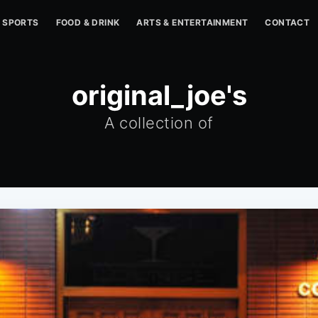
SPORTS
FOOD & DRINK
ARTS & ENTERTAINMENT
CONTACT
original_joe's
A collection of