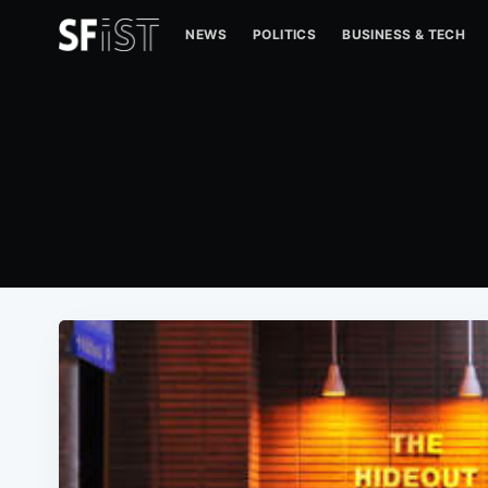
NEWS
POLITICS
BUSINESS & TECH