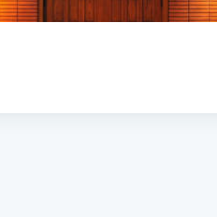
Subscrib