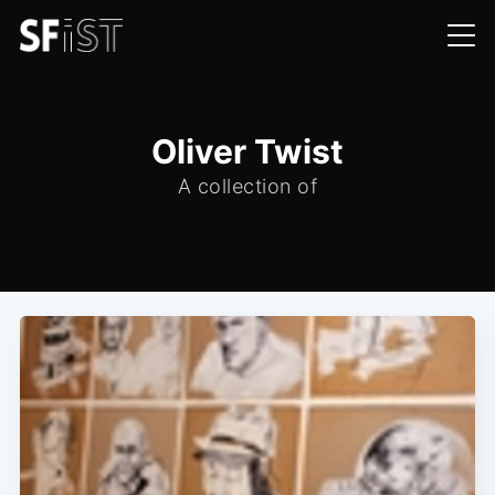
Oliver Twist
A collection of