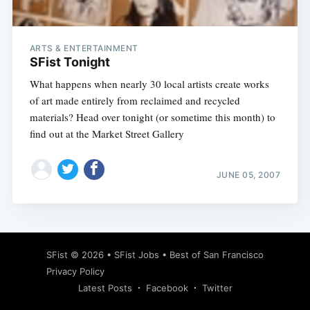
ARTS & ENTERTAINMENT
SFist Tonight
What happens when nearly 30 local artists create works
of art made entirely from reclaimed and recycled
materials? Head over tonight (or sometime this month) to
find out at the Market Street Gallery
JUNE 05, 2007
Subscribe
SFist
© 2026 •
SFist Jobs
•
Best of San Francisco
Privacy Policy
Latest Posts
Facebook
Twitter