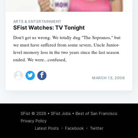
ARTS & ENTERTAINMENT
SFist Watches: TV Tonight
Don't get us wrong. We totally dug "The Sopranos," but
we must have suffered from some severe, Uncle Junior-
level memory loss in the two years since the last season
ended. We were...confused,
MARCH 13, 2006
Subscribe
SFist
© 2026 •
SFist Jobs
•
Best of San Francisco
Privacy Policy
Latest Posts
Facebook
Twitter