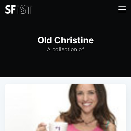
Old Christine
A collection of