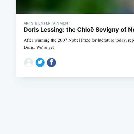
ARTS & ENTERTAINMENT
Doris Lessing: the Chloë Sevigny of N
After winning the 2007 Nobel Prize for literature today, rep
Doris. We've yet