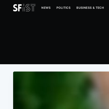
NEWS
POLITICS
BUSINESS & TECH