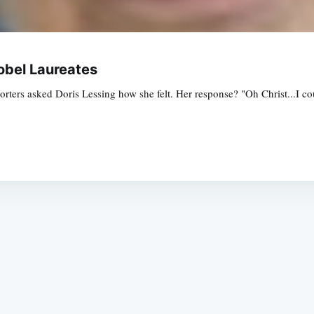
obel Laureates
orters asked Doris Lessing how she felt. Her response? "Oh Christ...I cou
Subscrib