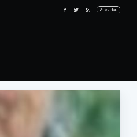
Subscribe