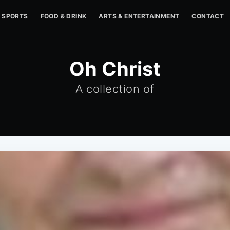
SPORTS
FOOD & DRINK
ARTS & ENTERTAINMENT
CONTACT
Oh Christ
A collection of