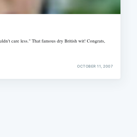
ldn't care less." That famous dry British wit! Congrats,
e
OCTOBER 11, 2007