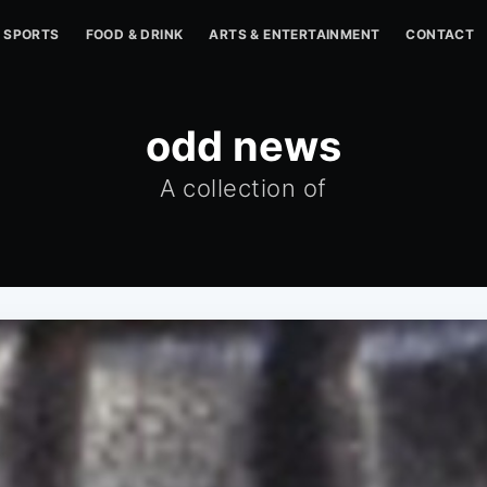
SPORTS
FOOD & DRINK
ARTS & ENTERTAINMENT
CONTACT
odd news
A collection of