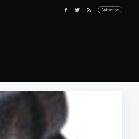
Subscribe