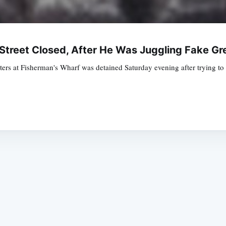
Street Closed, After He Was Juggling Fake G
rters at Fisherman's Wharf was detained Saturday evening after trying to
Subscrib