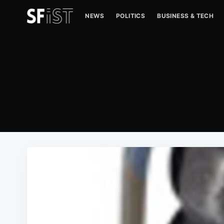
NEWS
POLITICS
BUSINESS & TECH