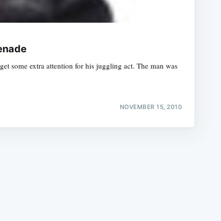
renade
 get some extra attention for his juggling act. The man was
e
NOVEMBER 15, 2010