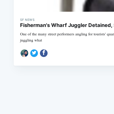
SF NEWS
Fisherman's Wharf Juggler Detained, 
One of the many street performers angling for tourists' qua
juggling what