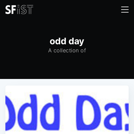
odd day
A collection of