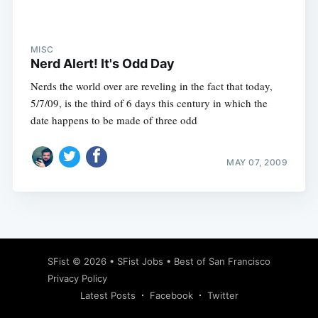
MISC
Nerd Alert! It's Odd Day
Nerds the world over are reveling in the fact that today,
5/7/09, is the third of 6 days this century in which the
date happens to be made of three odd
MAY 07, 2009
Subscribe
SFist
© 2026 •
SFist Jobs
•
Best of San Francisco
Privacy Policy
Latest Posts
Facebook
Twitter