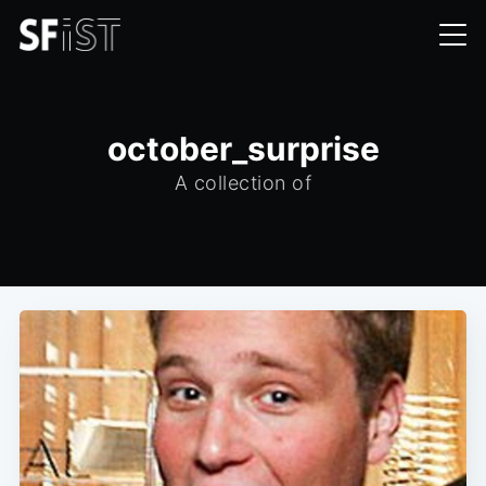
october_surprise
A collection of