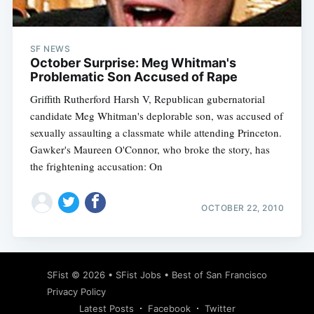
SF NEWS
October Surprise: Meg Whitman's
Problematic Son Accused of Rape
Griffith Rutherford Harsh V, Republican gubernatorial
candidate Meg Whitman's deplorable son, was accused of
sexually assaulting a classmate while attending Princeton.
Gawker's Maureen O'Connor, who broke the story, has
the frightening accusation: On
OCTOBER 22, 2010
Subscribe
SFist
© 2026 •
SFist Jobs
•
Best of San Francisco
Privacy Policy
Latest Posts
Facebook
Twitter