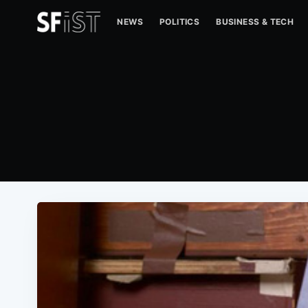
NEWS
POLITICS
BUSINESS & TECH