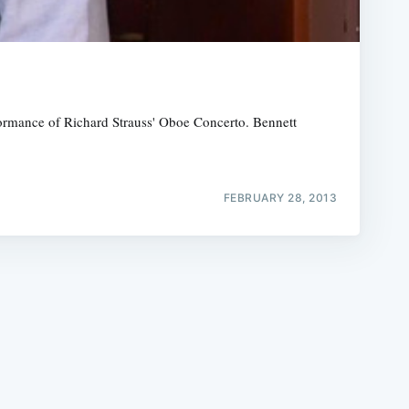
formance of Richard Strauss' Oboe Concerto. Bennett
e
FEBRUARY 28, 2013