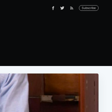
Subscribe