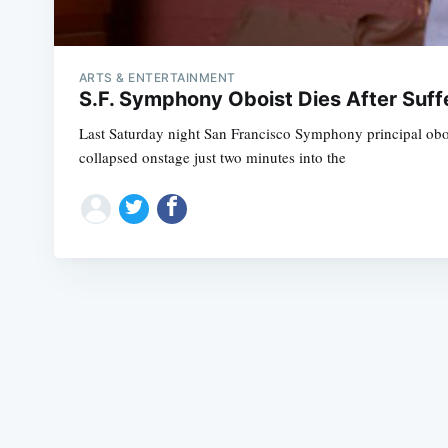
ARTS & ENTERTAINMENT
S.F. Symphony Oboist Dies After Suf
Last Saturday night San Francisco Symphony principal oboi
collapsed onstage just two minutes into the