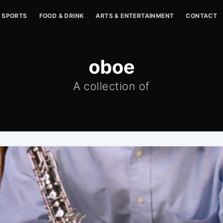
SPORTS
FOOD & DRINK
ARTS & ENTERTAINMENT
CONTACT
oboe
A collection of