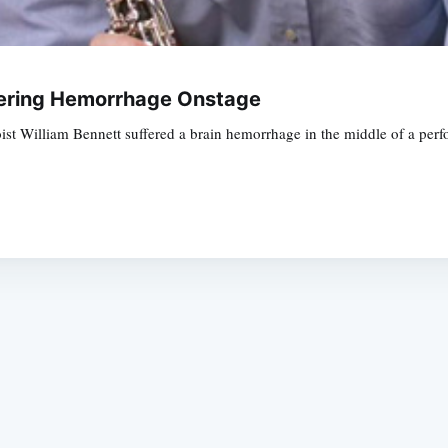
fering Hemorrhage Onstage
st William Bennett suffered a brain hemorrhage in the middle of a per
Subscrib