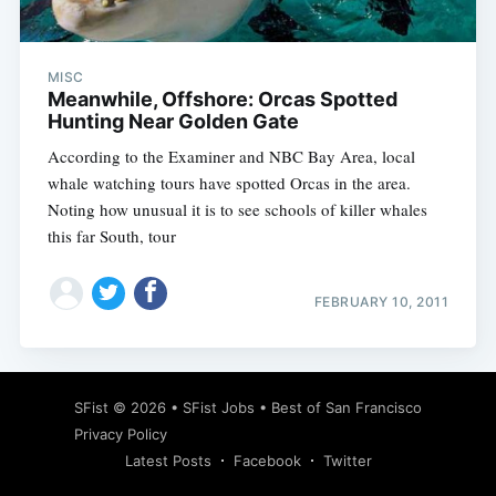
MISC
Meanwhile, Offshore: Orcas Spotted
Hunting Near Golden Gate
According to the Examiner and NBC Bay Area, local
whale watching tours have spotted Orcas in the area.
Noting how unusual it is to see schools of killer whales
this far South, tour
FEBRUARY 10, 2011
Subscribe
SFist
© 2026 •
SFist Jobs
•
Best of San Francisco
Privacy Policy
Latest Posts
Facebook
Twitter