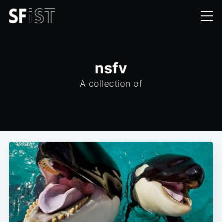
nsfv
A collection of