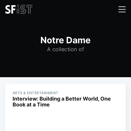
Notre Dame
A collection of
ARTS & ENTERTAINMENT
Interview: Building a Better World, One
Book at a Time