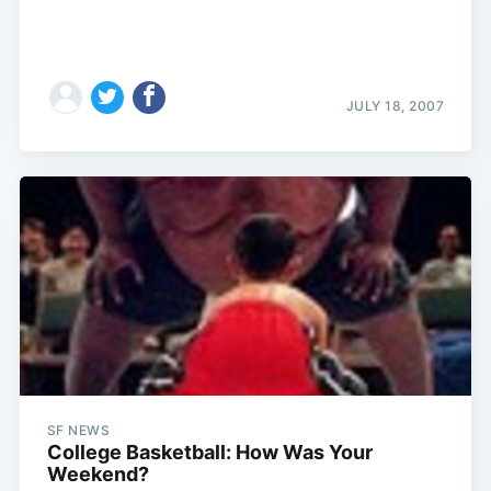
JULY 18, 2007
SF NEWS
College Basketball: How Was Your
Weekend?