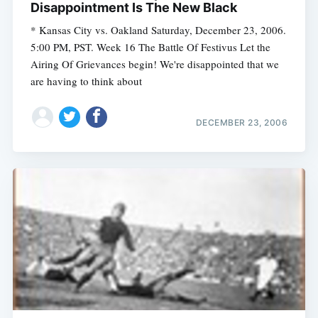
Disappointment Is The New Black
* Kansas City vs. Oakland Saturday, December 23, 2006.
5:00 PM, PST. Week 16 The Battle Of Festivus Let the
Subscribe
Airing Of Grievances begin! We're disappointed that we
are having to think about
DECEMBER 23, 2006