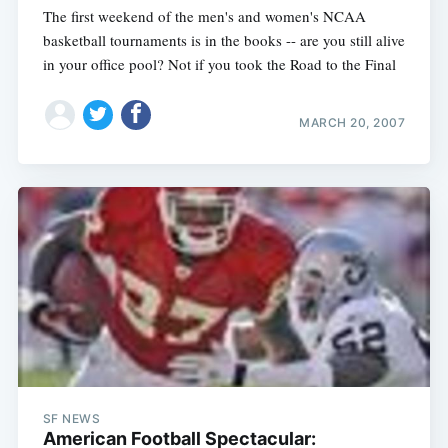
The first weekend of the men's and women's NCAA
basketball tournaments is in the books -- are you still alive
in your office pool? Not if you took the Road to the Final
MARCH 20, 2007
SF NEWS
American Football Spectacular: