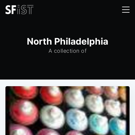
North Philadelphia
A collection of