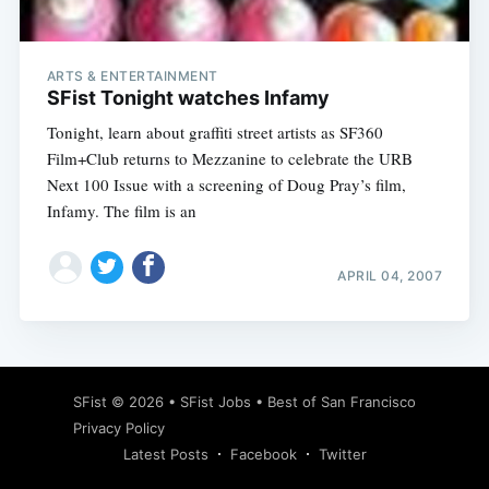
ARTS & ENTERTAINMENT
SFist Tonight watches Infamy
Tonight, learn about graffiti street artists as SF360
Film+Club returns to Mezzanine to celebrate the URB
Next 100 Issue with a screening of Doug Pray’s film,
Infamy. The film is an
APRIL 04, 2007
Subscribe
SFist
© 2026 •
SFist Jobs
•
Best of San Francisco
Privacy Policy
Latest Posts
Facebook
Twitter