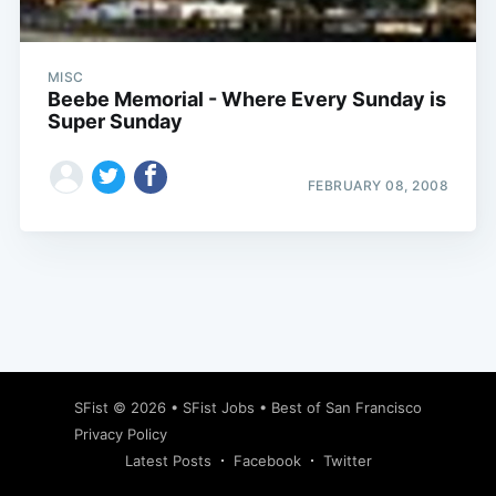
MISC
Beebe Memorial - Where Every Sunday is
Super Sunday
FEBRUARY 08, 2008
Subscribe
SFist
© 2026 •
SFist Jobs
•
Best of San Francisco
Privacy Policy
Latest Posts
Facebook
Twitter