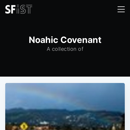
Noahic Covenant
A collection of