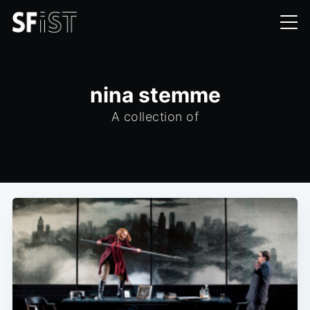
nina stemme
A collection of