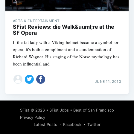
ARTS & ENTERTAINMENT
SFist Reviews: die Walk&uuml;re at the
SF Opera
If the fat lady with a Viking helmet became a symbol for
opera, it's both a compliment and a condemnation of
Richard Wagner. His staging of the Norse mythology has
been influential and
JUNE 11, 2010
Subscribe
SFist
© 2026 •
SFist Jobs
•
Best of San Francisco
Privacy Policy
Latest Posts
Facebook
Twitter