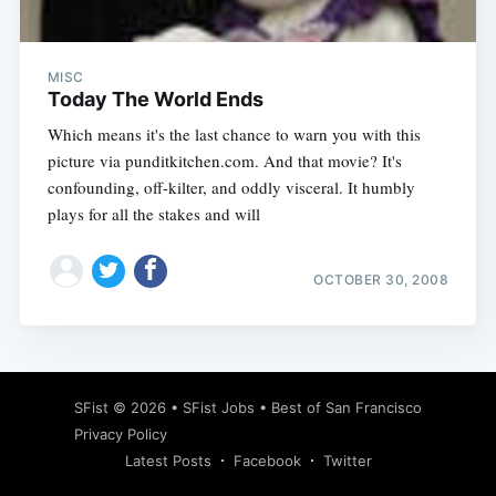
MISC
Today The World Ends
Which means it's the last chance to warn you with this
picture via punditkitchen.com. And that movie? It's
confounding, off-kilter, and oddly visceral. It humbly
plays for all the stakes and will
OCTOBER 30, 2008
Subscribe
SFist
© 2026 •
SFist Jobs
•
Best of San Francisco
Privacy Policy
Latest Posts
Facebook
Twitter