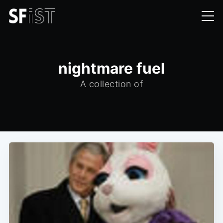
nightmare fuel
A collection of