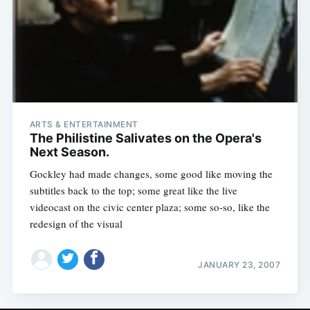
ARTS & ENTERTAINMENT
The Philistine Salivates on the Opera's
Next Season.
Gockley had made changes, some good like moving the
subtitles back to the top; some great like the live
videocast on the civic center plaza; some so-so, like the
redesign of the visual
JANUARY 23, 2007