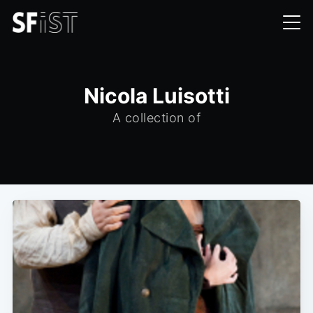
Nicola Luisotti
A collection of