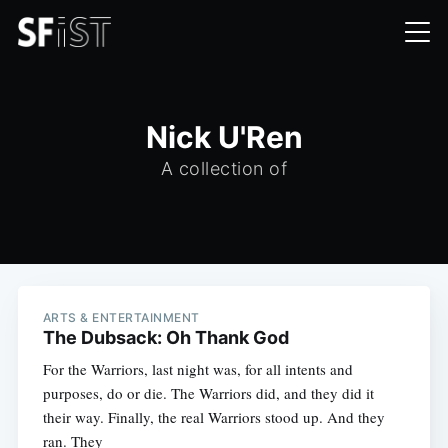
Nick U'Ren
A collection of
ARTS & ENTERTAINMENT
The Dubsack: Oh Thank God
For the Warriors, last night was, for all intents and
purposes, do or die. The Warriors did, and they did it
their way. Finally, the real Warriors stood up. And they
ran. They