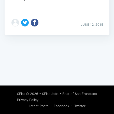
JUNE 12, 2015
Subscribe
SFist
© 2026 •
SFist Jobs
•
Best of San Francisco
Privacy Policy
Latest Posts
Facebook
Twitter