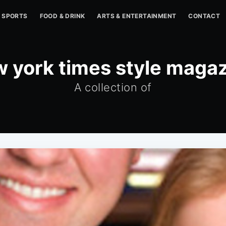
SPORTS
FOOD & DRINK
ARTS & ENTERTAINMENT
CONTACT
 york times style maga
A collection of