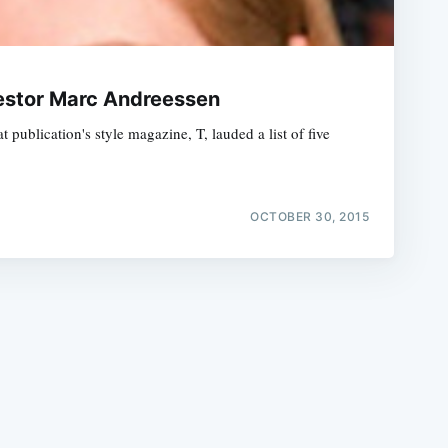
vestor Marc Andreessen
 publication's style magazine, T, lauded a list of five
e
OCTOBER 30, 2015