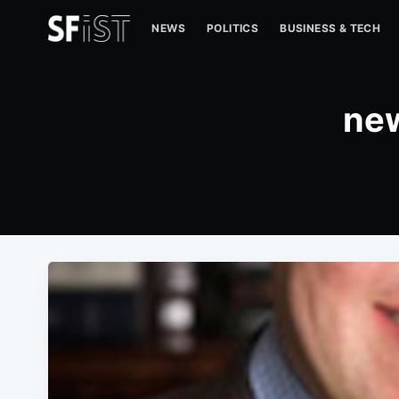
NEWS
POLITICS
BUSINESS & TECH
new