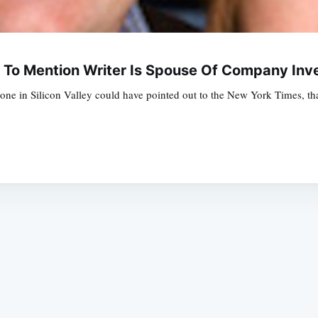
ls To Mention Writer Is Spouse Of Company In
yone in Silicon Valley could have pointed out to the New York Times, that
Subscrib