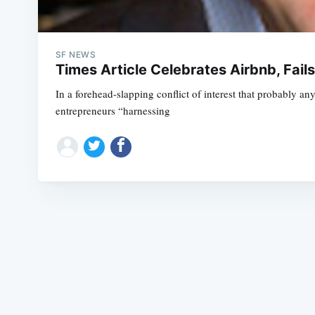
SF NEWS
Times Article Celebrates Airbnb, Fai
In a forehead-slapping conflict of interest that probably an
entrepreneurs “harnessing