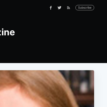
Subscribe
zine