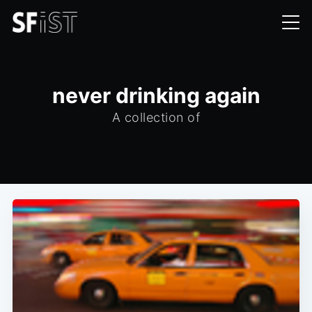
never drinking again
A collection of