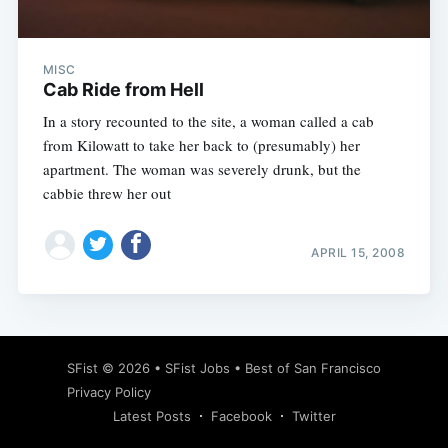
MISC
Cab Ride from Hell
In a story recounted to the site, a woman called a cab
from Kilowatt to take her back to (presumably) her
apartment. The woman was severely drunk, but the
cabbie threw her out
APRIL 15, 2008
Subscribe
SFist
© 2026 •
SFist Jobs
•
Best of San Francisco
Privacy Policy
Latest Posts
Facebook
Twitter