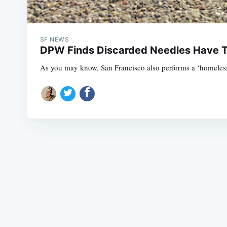
SF NEWS
DPW Finds Discarded Needles Have Tr
As you may know, San Francisco also performs a ‘homeless c