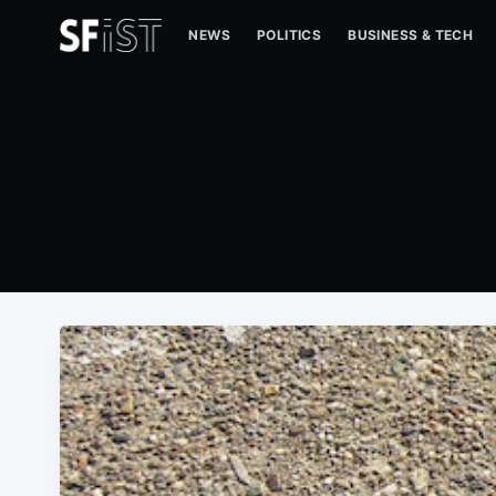
NEWS
POLITICS
BUSINESS & TECH