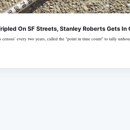
ipled On SF Streets, Stanley Roberts Gets In
ensus’ every two years, called the "point in time count" to tally unhou
Subscrib