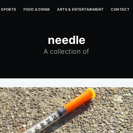
SPORTS
FOOD & DRINK
ARTS & ENTERTAINMENT
CONTACT
needle
A collection of