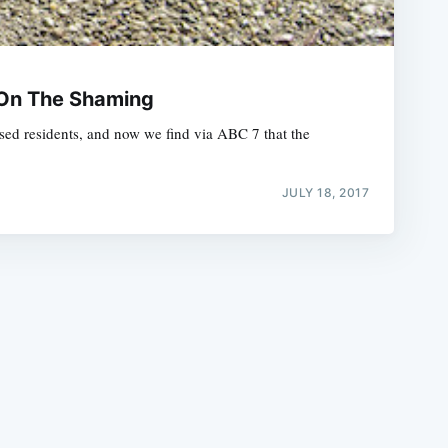
 On The Shaming
sed residents, and now we find via ABC 7 that the
e
JULY 18, 2017