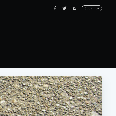
Subscribe