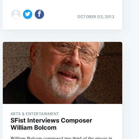
OCTOBER 03, 2013
ARTS & ENTERTAINMENT
SFist Interviews Composer
William Bolcom
William Bolcom composed two third of the pieces in