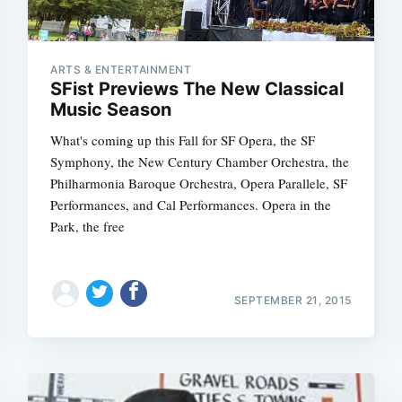
ARTS & ENTERTAINMENT
SFist Previews The New Classical
Music Season
What's coming up this Fall for SF Opera, the SF
Symphony, the New Century Chamber Orchestra, the
Philharmonia Baroque Orchestra, Opera Parallele, SF
Performances, and Cal Performances. Opera in the
Park, the free
SEPTEMBER 21, 2015