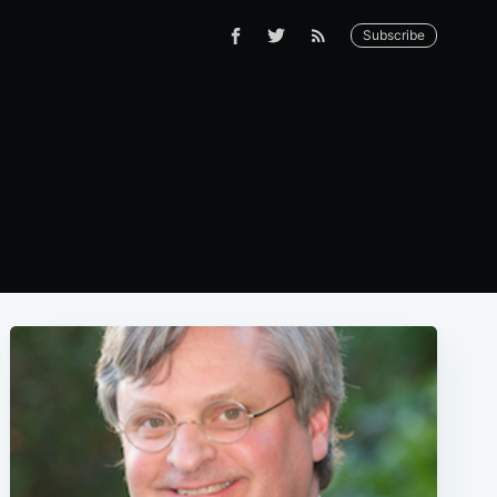
Subscribe