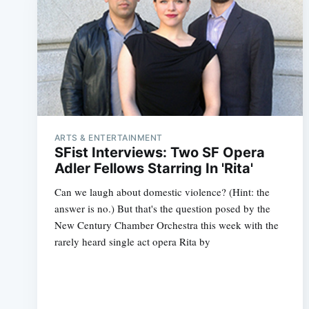
ARTS & ENTERTAINMENT
SFist Interviews: Two SF Opera
Adler Fellows Starring In 'Rita'
Can we laugh about domestic violence? (Hint: the
answer is no.) But that's the question posed by the
New Century Chamber Orchestra this week with the
rarely heard single act opera Rita by