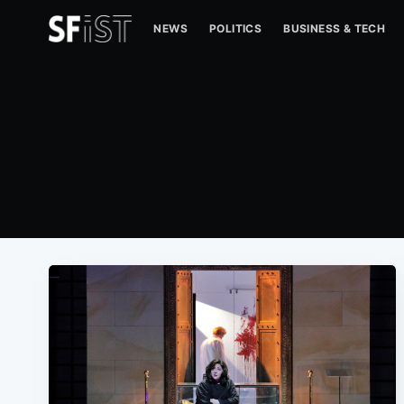
NEWS
POLITICS
BUSINESS & TECH