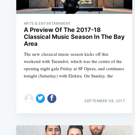
ARTS & ENTERTAINMENT
A Preview Of The 2017-18
Classical Music Season In The Bay
Area
The new classical music season kicks off this
weekend with Turandot, which was the center of the
opening night gala Friday at SF Opera, and continues
tonight (Saturday) with Elektra. On Sunday, the
SEPTEMBER 08, 2017