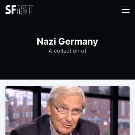
Nazi Germany
A collection of