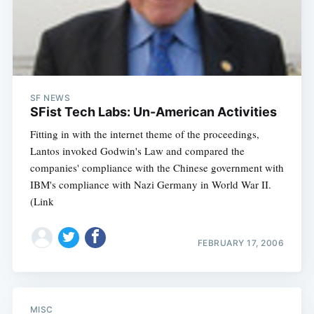
SF NEWS
SFist Tech Labs: Un-American Activities
Fitting in with the internet theme of the proceedings,
Lantos invoked Godwin's Law and compared the
companies' compliance with the Chinese government with
IBM's compliance with Nazi Germany in World War II.
(Link
Subscribe
FEBRUARY 17, 2006
MISC