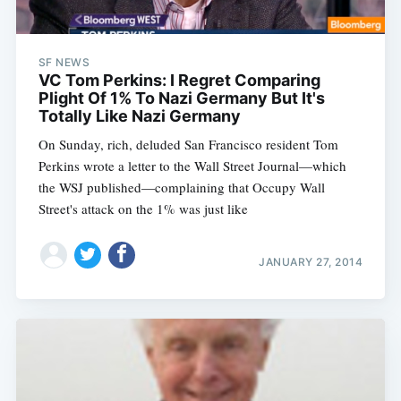
SF NEWS
VC Tom Perkins: I Regret Comparing
Plight Of 1% To Nazi Germany But It's
Totally Like Nazi Germany
On Sunday, rich, deluded San Francisco resident Tom
Perkins wrote a letter to the Wall Street Journal—which
the WSJ published—complaining that Occupy Wall
Street's attack on the 1% was just like
JANUARY 27, 2014