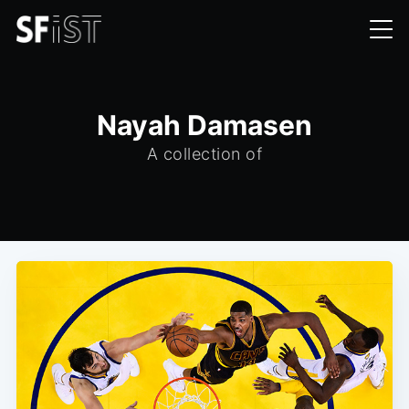
Nayah Damasen
A collection of