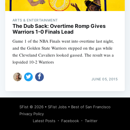
ARTS & ENTERTAINMENT
The Dub Sack: Overtime Romp Gives
Warriors 1-0 Finals Lead
Game 1 of the NBA Finals went into overtime last night,
and the Golden State Warriors stepped on the gas while
the Cleveland Cavaliers looked gassed. The result was a
lopsided 10-2 Warriors
JUNE 05, 2015
Subscribe
SFist
© 2026 •
SFist Jobs
•
Best of San Francisco
Privacy Policy
Latest Posts
Facebook
Twitter