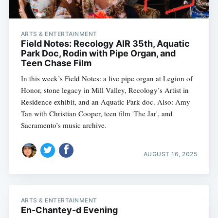
ARTS & ENTERTAINMENT
Field Notes: Recology AIR 35th, Aquatic
Park Doc, Rodin with Pipe Organ, and
Teen Chase Film
In this week’s Field Notes: a live pipe organ at Legion of
Honor, stone legacy in Mill Valley, Recology’s Artist in
Residence exhibit, and an Aquatic Park doc. Also: Amy
Tan with Christian Cooper, teen film 'The Jar', and
Sacramento’s music archive.
AUGUST 16, 2025
ARTS & ENTERTAINMENT
En-Chantey-d Evening