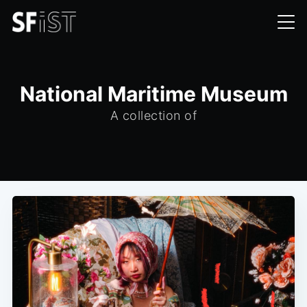
National Maritime Museum
A collection of