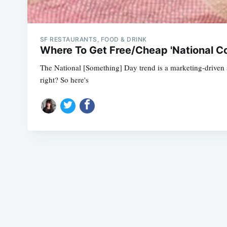
SF RESTAURANTS, FOOD & DRINK
Where To Get Free/Cheap 'National C
The National [Something] Day trend is a marketing-driven sco
right? So here's