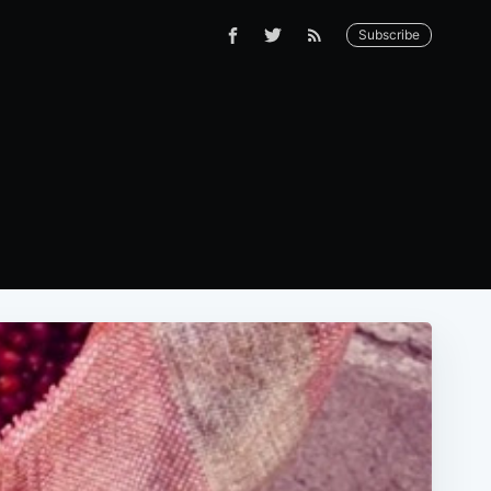
Subscribe