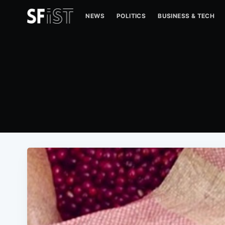
NEWS
POLITICS
BUSINESS & TECH