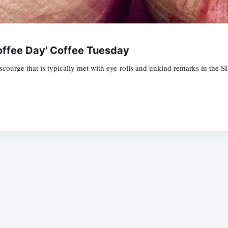
offee Day' Coffee Tuesday
urge that is typically met with eye-rolls and unkind remarks in the SFist
Subscrib