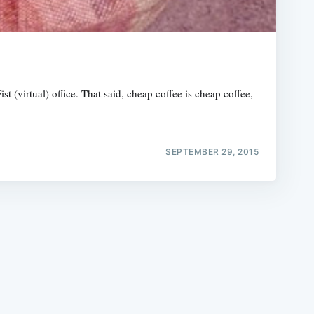
 (virtual) office. That said, cheap coffee is cheap coffee,
e
SEPTEMBER 29, 2015