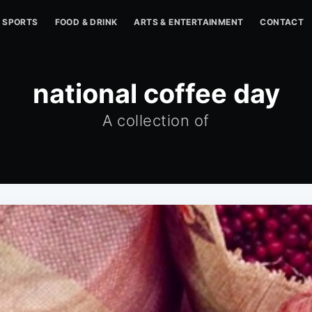
SPORTS
FOOD & DRINK
ARTS & ENTERTAINMENT
CONTACT
national coffee day
A collection of