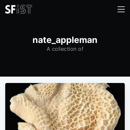
nate_appleman
A collection of