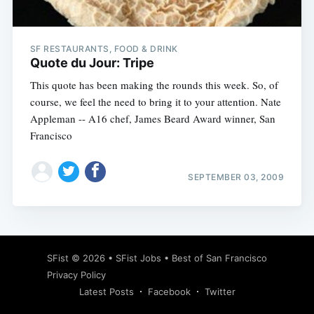
SF RESTAURANTS, FOOD & DRINK
Quote du Jour: Tripe
This quote has been making the rounds this week. So, of
course, we feel the need to bring it to your attention. Nate
Appleman -- A16 chef, James Beard Award winner, San
Francisco
SEPTEMBER 03, 2009
Subscribe
SFist
© 2026 •
SFist Jobs
•
Best of San Francisco
Privacy Policy
Latest Posts
Facebook
Twitter