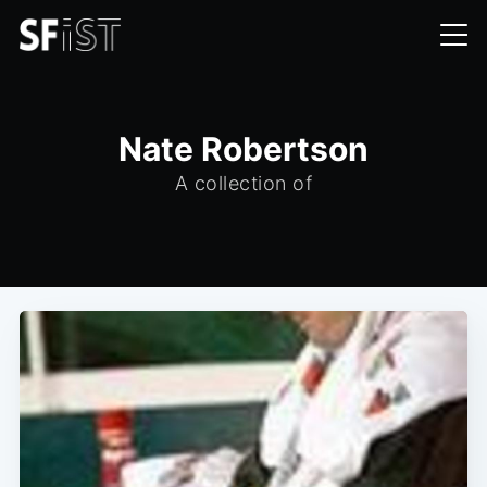
Nate Robertson
A collection of