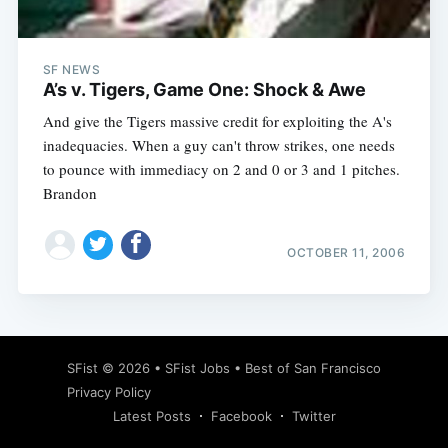
SF NEWS
A’s v. Tigers, Game One: Shock & Awe
And give the Tigers massive credit for exploiting the A's
inadequacies. When a guy can't throw strikes, one needs
to pounce with immediacy on 2 and 0 or 3 and 1 pitches.
Brandon
OCTOBER 11, 2006
Subscribe
SFist
© 2026 •
SFist Jobs
•
Best of San Francisco
Privacy Policy
Latest Posts
Facebook
Twitter