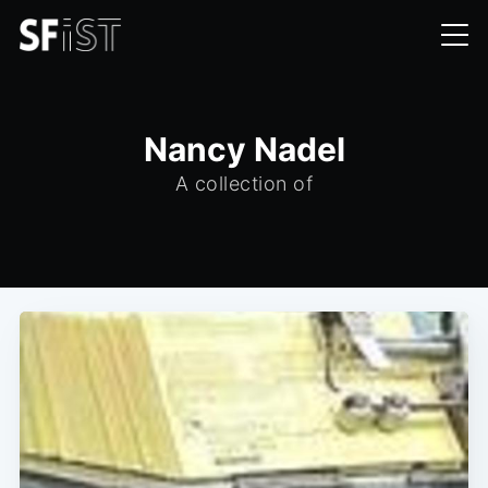
Nancy Nadel
A collection of