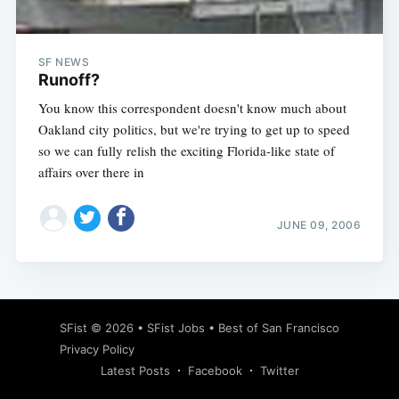
SF NEWS
Runoff?
You know this correspondent doesn't know much about
Oakland city politics, but we're trying to get up to speed
so we can fully relish the exciting Florida-like state of
affairs over there in
JUNE 09, 2006
Subscribe
SFist
© 2026 •
SFist Jobs
•
Best of San Francisco
Privacy Policy
Latest Posts
Facebook
Twitter