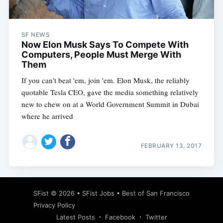
SF NEWS
Now Elon Musk Says To Compete With
Computers, People Must Merge With
Them
If you can't beat 'em, join 'em. Elon Musk, the reliably
quotable Tesla CEO, gave the media something relatively
new to chew on at a World Government Summit in Dubai
where he arrived
FEBRUARY 13, 2017
Subscribe
SFist
© 2026 •
SFist Jobs
•
Best of San Francisco
Privacy Policy
Latest Posts
Facebook
Twitter