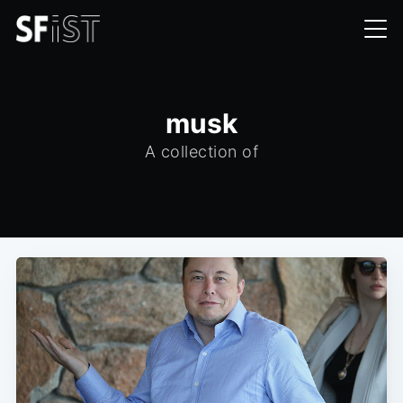
musk
A collection of