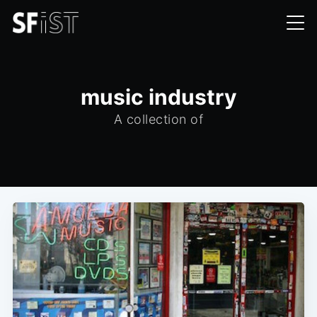
music industry
A collection of