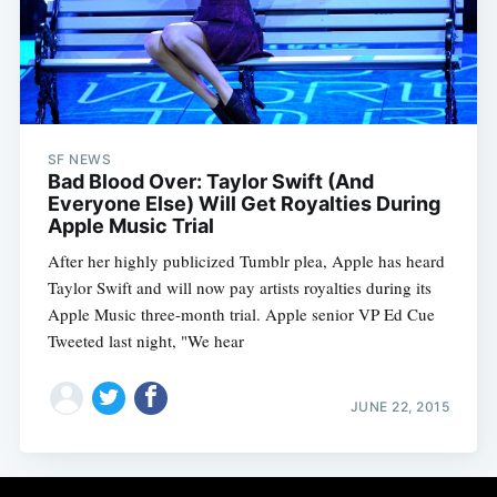
Subscribe
SF NEWS
Bad Blood Over: Taylor Swift (And
Everyone Else) Will Get Royalties During
Apple Music Trial
After her highly publicized Tumblr plea, Apple has heard
Taylor Swift and will now pay artists royalties during its
Apple Music three-month trial. Apple senior VP Ed Cue
Tweeted last night, "We hear
JUNE 22, 2015