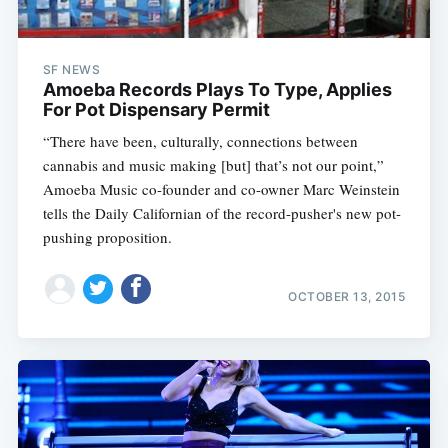
SF NEWS
Amoeba Records Plays To Type, Applies
For Pot Dispensary Permit
“There have been, culturally, connections between
cannabis and music making [but] that’s not our point,”
Amoeba Music co-founder and co-owner Marc Weinstein
tells the Daily Californian of the record-pusher's new pot-
pushing proposition.
OCTOBER 13, 2015