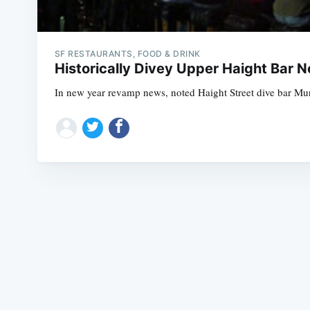
SF RESTAURANTS, FOOD & DRINK
Historically Divey Upper Haight Bar 
In new year revamp news, noted Haight Street dive bar Muri