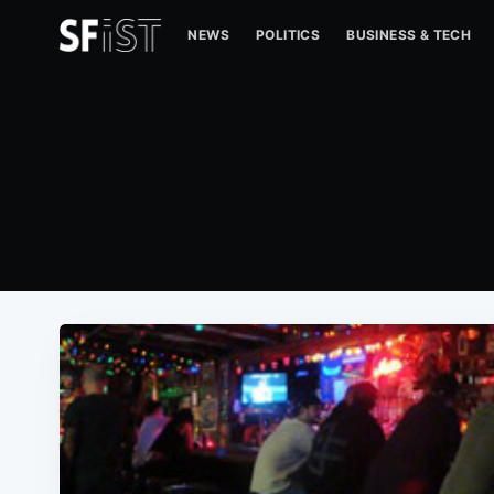
NEWS
POLITICS
BUSINESS & TECH