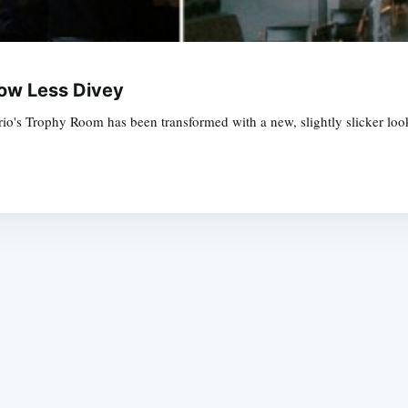
Now Less Divey
o's Trophy Room has been transformed with a new, slightly slicker look
Subscrib