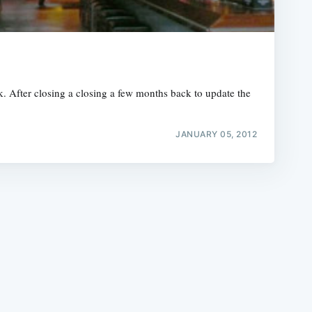
. After closing a closing a few months back to update the
e
JANUARY 05, 2012