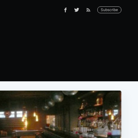
Subscribe