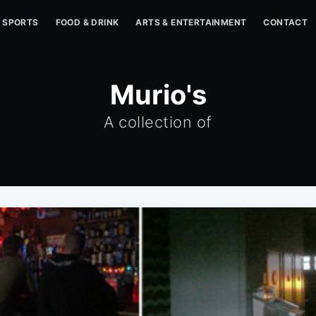
SPORTS
FOOD & DRINK
ARTS & ENTERTAINMENT
CONTACT
Murio's
A collection of