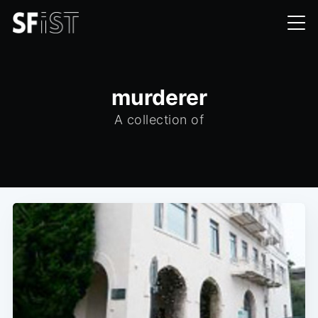
murderer
A collection of