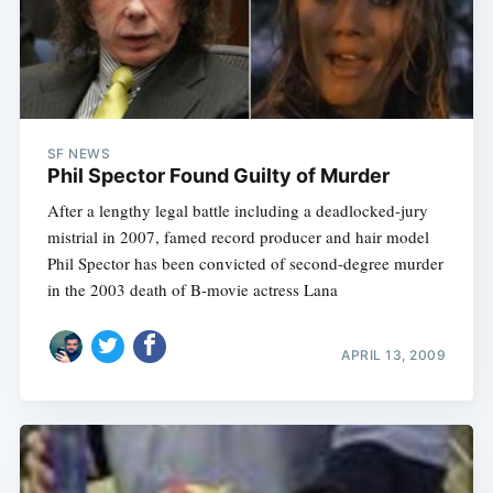
SF NEWS
Phil Spector Found Guilty of Murder
After a lengthy legal battle including a deadlocked-jury
mistrial in 2007, famed record producer and hair model
Phil Spector has been convicted of second-degree murder
in the 2003 death of B-movie actress Lana
APRIL 13, 2009
Subscribe