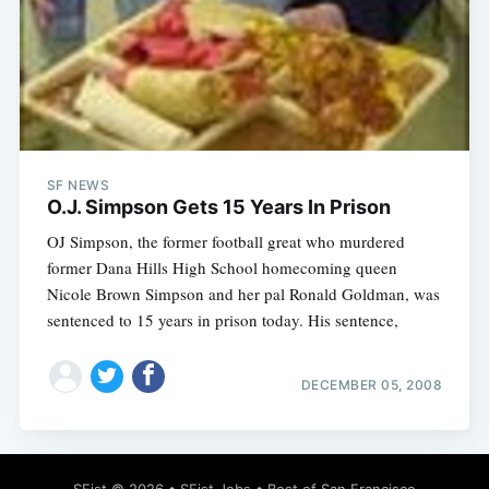
SF NEWS
O.J. Simpson Gets 15 Years In Prison
OJ Simpson, the former football great who murdered
former Dana Hills High School homecoming queen
Nicole Brown Simpson and her pal Ronald Goldman, was
sentenced to 15 years in prison today. His sentence,
DECEMBER 05, 2008