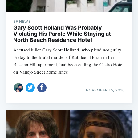
SF NEWS
Gary Scott Holland Was Probably
Violating His Parole While Staying at
North Beach Residence Hotel
Accused killer Gary Scott Holland, who plead not guilty
Friday to the brutal murder of Kathleen Horan in her
Russian Hill apartment, had been calling the Castro Hotel
on Vallejo Street home since
NOVEMBER 15, 2010