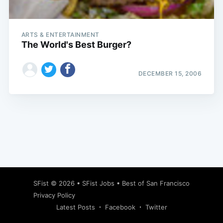
ARTS & ENTERTAINMENT
The World's Best Burger?
DECEMBER 15, 2006
Subscribe
SFist
© 2026 •
SFist Jobs
•
Best of San Francisco
Privacy Policy
Latest Posts
Facebook
Twitter