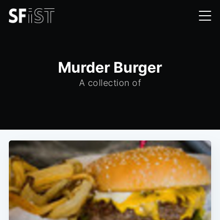
Murder Burger
A collection of