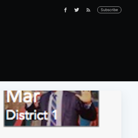
Subscribe