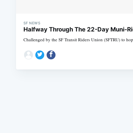
SF NEWS
Halfway Through The 22-Day Muni-Ri
Challenged by the SF Transit Riders Union (SFTRU) to hop 