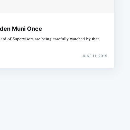
dden Muni Once
rd of Supervisors are being carefully watched by that
e
JUNE 11, 2015