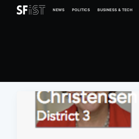
NEWS
POLITICS
BUSINESS & TECH