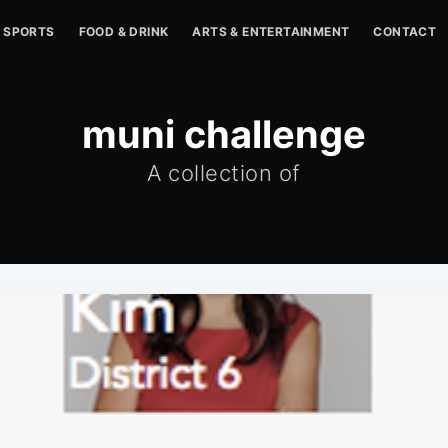
SPORTS
FOOD & DRINK
ARTS & ENTERTAINMENT
CONTACT
muni challenge
A collection of