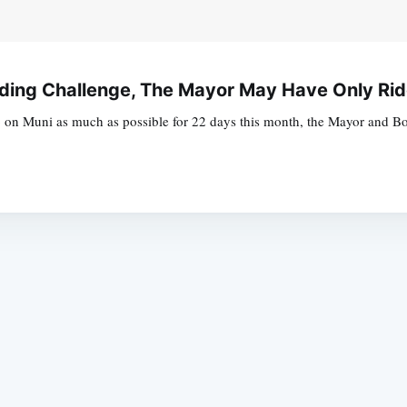
ding Challenge, The Mayor May Have Only Ri
on Muni as much as possible for 22 days this month, the Mayor and Boa
Subscrib