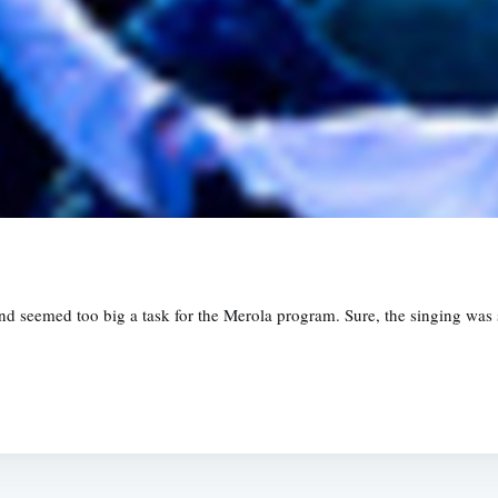
 seemed too big a task for the Merola program. Sure, the singing was 