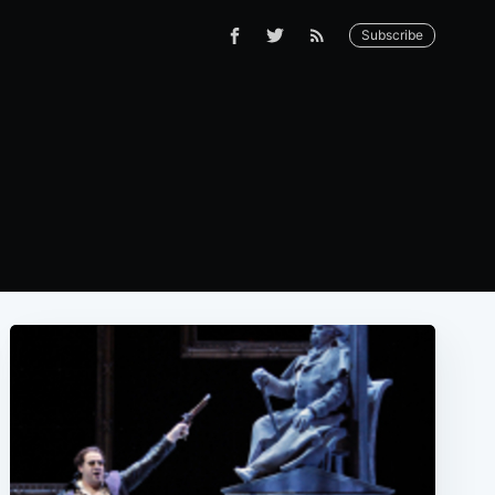
Subscribe