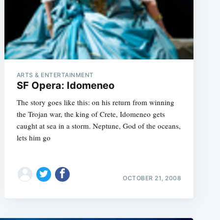
e
ARTS & ENTERTAINMENT
SF Opera: Idomeneo
The story goes like this: on his return from winning
the Trojan war, the king of Crete, Idomeneo gets
caught at sea in a storm. Neptune, God of the oceans,
lets him go
OCTOBER 21, 2008