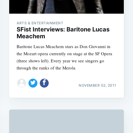
ARTS & ENTERTAINMENT
SFist Interviews: Baritone Lucas
Meachem
Baritone Lucas Meachem stars as Don Giovanni in
the Mozart opera currently on stage at the SF Opera
(three shows left). Every year we see singers go
through the ranks of the Merola
NOVEMBER 02, 2011