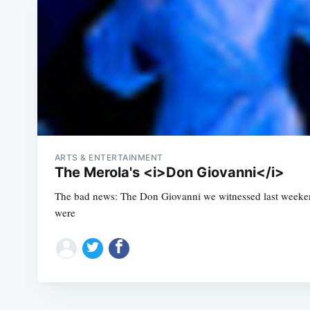
ARTS & ENTERTAINMENT
The Merola's <i>Don Giovanni</i>
The bad news: The Don Giovanni we witnessed last weekend
were