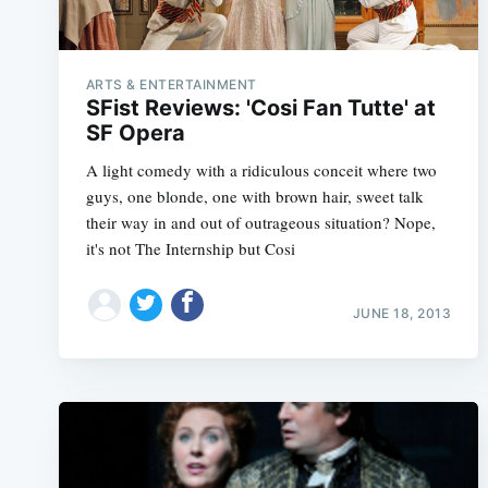
ARTS & ENTERTAINMENT
SFist Reviews: 'Cosi Fan Tutte' at
SF Opera
A light comedy with a ridiculous conceit where two
guys, one blonde, one with brown hair, sweet talk
their way in and out of outrageous situation? Nope,
it's not The Internship but Cosi
JUNE 18, 2013