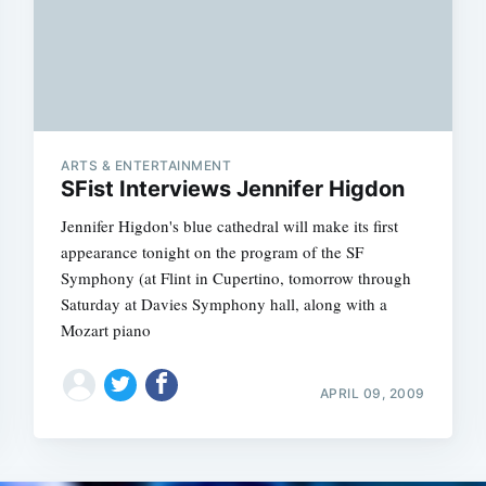
Subscrib
ARTS & ENTERTAINMENT
SFist Interviews Jennifer Higdon
Jennifer Higdon's blue cathedral will make its first
appearance tonight on the program of the SF
Symphony (at Flint in Cupertino, tomorrow through
Saturday at Davies Symphony hall, along with a
Mozart piano
APRIL 09, 2009