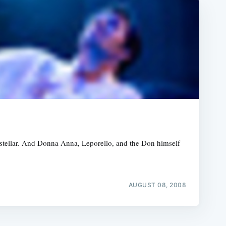
stellar. And Donna Anna, Leporello, and the Don himself
AUGUST 08, 2008