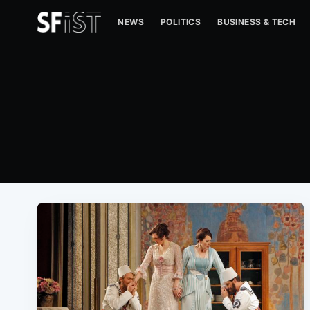
NEWS
POLITICS
BUSINESS & TECH