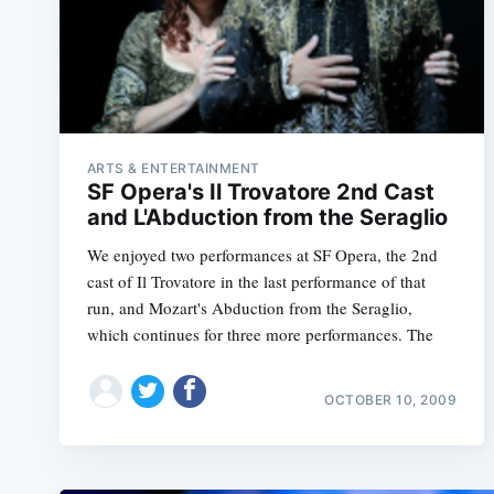
ARTS & ENTERTAINMENT
SF Opera's Il Trovatore 2nd Cast
and L'Abduction from the Seraglio
We enjoyed two performances at SF Opera, the 2nd
cast of Il Trovatore in the last performance of that
run, and Mozart's Abduction from the Seraglio,
which continues for three more performances. The
OCTOBER 10, 2009