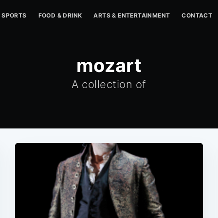
SPORTS
FOOD & DRINK
ARTS & ENTERTAINMENT
CONTACT
mozart
A collection of