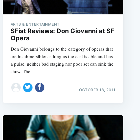
ARTS & ENTERTAINMENT
SFist Reviews: Don Giovanni at SF
Opera
Don Giovanni belongs to the category of operas that
are insubmersible: as long as the cast is able and has
a pulse, neither bad staging nor poor set can sink the
show. The
OCTOBER 18, 2011