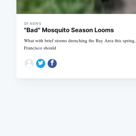
SF NEWS
"Bad" Mosquito Season Looms
What with brief storms drenching the Bay Area this spring
Francisco should