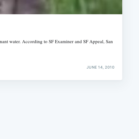
agnant water. According to SF Examiner and SF Appeal, San
e
JUNE 14, 2010