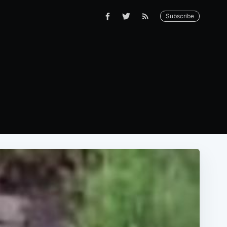
Subscribe