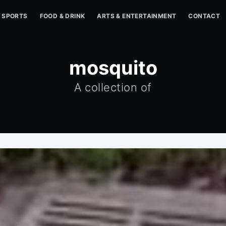
SPORTS
FOOD & DRINK
ARTS & ENTERTAINMENT
CONTACT
mosquito
A collection of