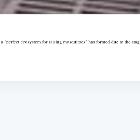
, a "perfect ecosystem for raising mosquitoes" has formed due to the st
Subscrib