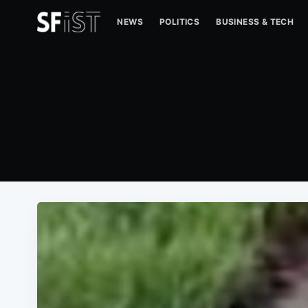
NEWS
POLITICS
BUSINESS & TECH