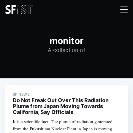
monitor
A collection of
SF NEWS
Do Not Freak Out Over This Radiation
Plume from Japan Moving Towards
California, Say Officials
It is a scientific fact: The plume of radiation generated
from the Fukushima Nuclear Plant in Japan is moving