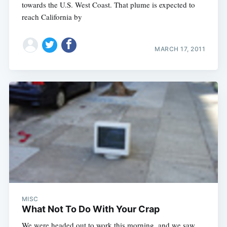
towards the U.S. West Coast. That plume is expected to
reach California by
MARCH 17, 2011
MISC
What Not To Do With Your Crap
We were headed out to work this morning, and we saw