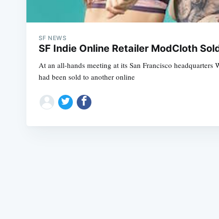
SF NEWS
SF Indie Online Retailer ModCloth So
At an all-hands meeting at its San Francisco headquarters
had been sold to another online