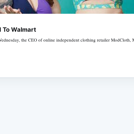
ld To Walmart
 Wednesday, the CEO of online independent clothing retailer ModCloth, M
Subscrib