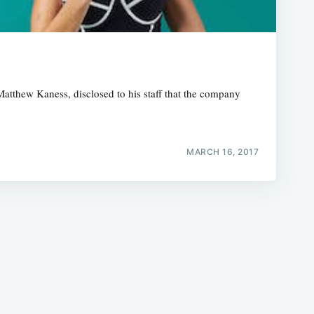
atthew Kaness, disclosed to his staff that the company
e
MARCH 16, 2017