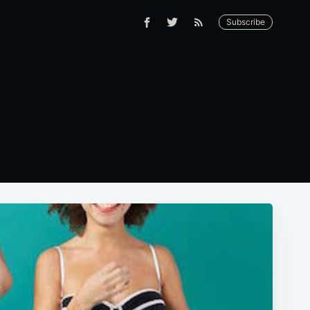
Subscribe