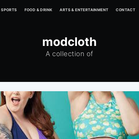
SPORTS
FOOD & DRINK
ARTS & ENTERTAINMENT
CONTACT
modcloth
A collection of