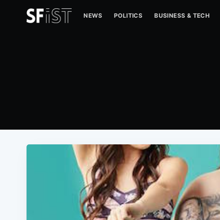
NEWS
POLITICS
BUSINESS & TECH