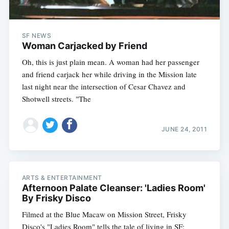
SF NEWS
Woman Carjacked by Friend
Oh, this is just plain mean. A woman had her passenger
and friend carjack her while driving in the Mission late
last night near the intersection of Cesar Chavez and
Shotwell streets. "The
JUNE 24, 2011
ARTS & ENTERTAINMENT
Afternoon Palate Cleanser: 'Ladies Room'
By Frisky Disco
Filmed at the Blue Macaw on Mission Street, Frisky
Disco's "Ladies Room" tells the tale of living in SF: