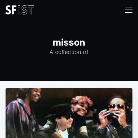
misson
A collection of