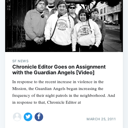
Subscribe
SF NEWS
Chronicle Editor Goes on Assignment
with the Guardian Angels [Video]
In response to the recent increase in violence in the
Mission, the Guardian Angels began increasing the
frequency of their night patrols in the neighborhood. And
in response to that, Chronicle Editor at
MARCH 25, 2011