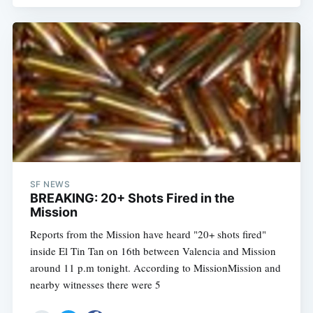
SF NEWS
BREAKING: 20+ Shots Fired in the
Mission
Reports from the Mission have heard "20+ shots fired"
inside El Tin Tan on 16th between Valencia and Mission
around 11 p.m tonight. According to MissionMission and
nearby witnesses there were 5