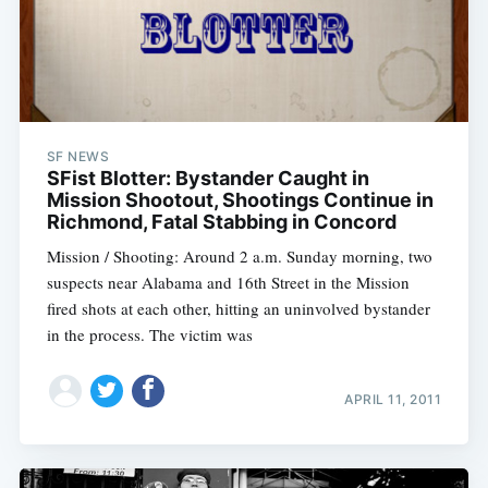
SF NEWS
SFist Blotter: Bystander Caught in
Mission Shootout, Shootings Continue in
Richmond, Fatal Stabbing in Concord
Mission / Shooting: Around 2 a.m. Sunday morning, two
suspects near Alabama and 16th Street in the Mission
fired shots at each other, hitting an uninvolved bystander
in the process. The victim was
APRIL 11, 2011