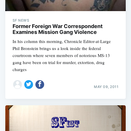
SF NEWS
Former Foreign War Correspondent
Examines Mission Gang Violence
In his column this morning, Chronicle Editor-at-Large
Phil Bronstein brings us a look inside the federal
courtroom where seven members of notorious MS-13
gang have been on trial for murder, extortion, drug
charges
MAY 09, 2011