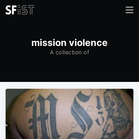
mission violence
A collection of