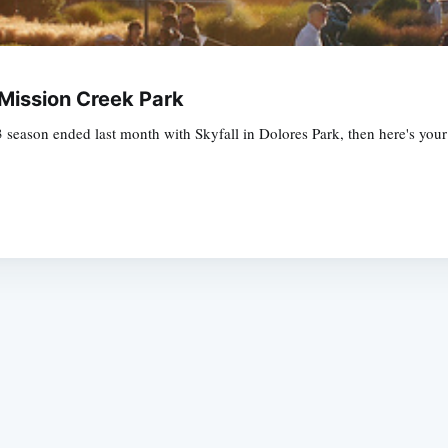
Mission Creek Park
 season ended last month with Skyfall in Dolores Park, then here's you
Subscrib