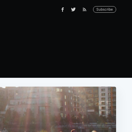
Subscribe