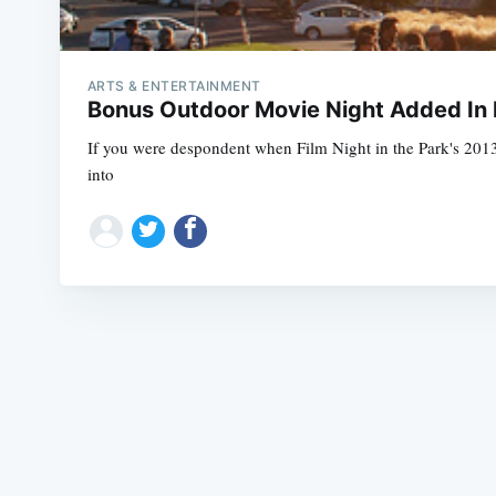
ARTS & ENTERTAINMENT
Bonus Outdoor Movie Night Added In 
If you were despondent when Film Night in the Park's 2013
into