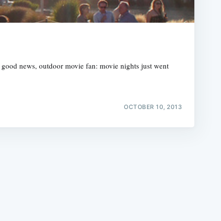
r good news, outdoor movie fan: movie nights just went
e
OCTOBER 10, 2013