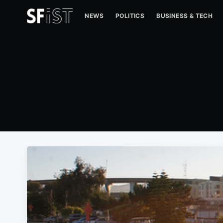
NEWS
POLITICS
BUSINESS & TECH