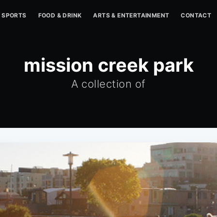
SPORTS
FOOD & DRINK
ARTS & ENTERTAINMENT
CONTACT
mission creek park
A collection of