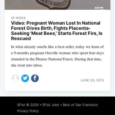
SF NEWS
Video: Pregnant Woman Lost In National
Forest Gives Birth, Fights Placenta-
Seeking 'Meat Bees,' Starts Forest Fire, Is
Rescued
In what already smells like a best-seller, today we learn of
a 9-months pregnant Oroville woman who spent four days
stranded in the Plumas National Forest. During that time,
she went into labor,
JUNE 30, 2015
Subscribe
SFist
© 2026 •
SFist Jobs
•
Best of San Francisco
Privacy Policy