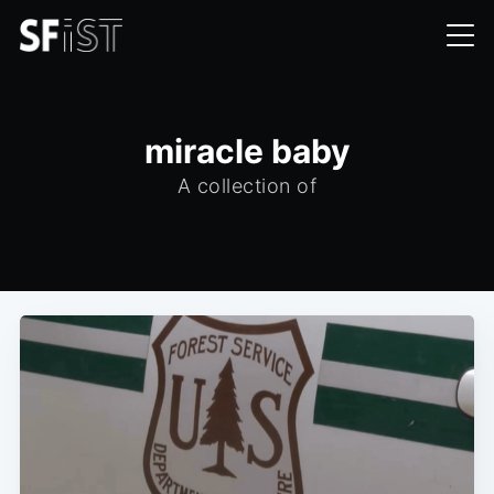
miracle baby
A collection of