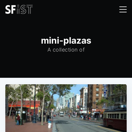
mini-plazas
A collection of