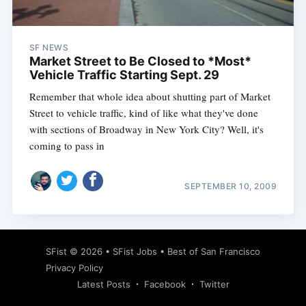
SF NEWS
Market Street to Be Closed to *Most*
Vehicle Traffic Starting Sept. 29
Remember that whole idea about shutting part of Market
Street to vehicle traffic, kind of like what they've done
with sections of Broadway in New York City? Well, it's
coming to pass in
SEPTEMBER 10, 2009
Subscribe
SFist
© 2026 •
SFist Jobs
•
Best of San Francisco
Privacy Policy
Latest Posts
Facebook
Twitter