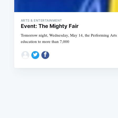
ARTS & ENTERTAINMENT
Event: The Mighty Fair
Tomorrow night, Wednesday, May 14, the Performing Arts Wor
education to more than 7,000