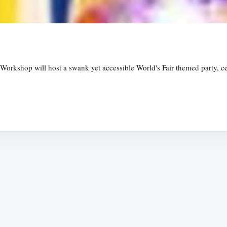
kshop will host a swank yet accessible World's Fair themed party, cele
Subscrib