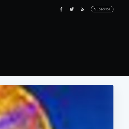
Subscribe