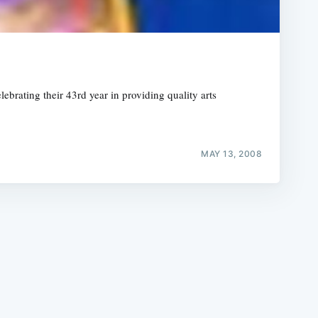
brating their 43rd year in providing quality arts
e
MAY 13, 2008