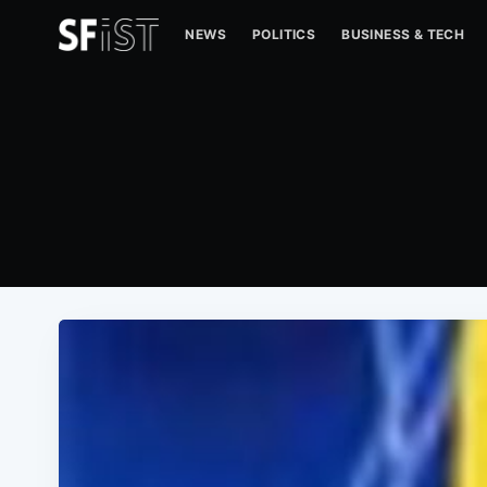
NEWS
POLITICS
BUSINESS & TECH