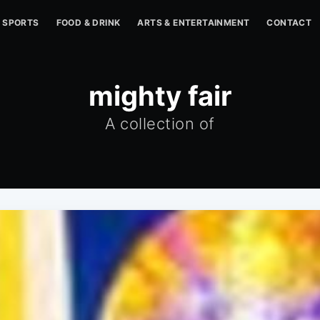
SPORTS
FOOD & DRINK
ARTS & ENTERTAINMENT
CONTACT
mighty fair
A collection of