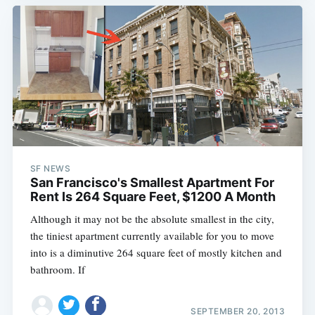
SF NEWS
San Francisco's Smallest Apartment For
Rent Is 264 Square Feet, $1200 A Month
Although it may not be the absolute smallest in the city,
the tiniest apartment currently available for you to move
into is a diminutive 264 square feet of mostly kitchen and
bathroom. If
SEPTEMBER 20, 2013