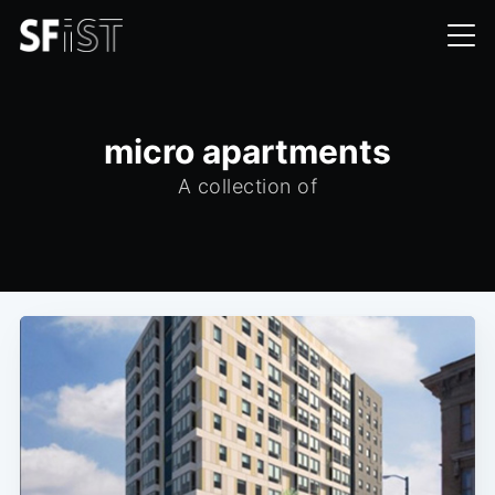
micro apartments
A collection of