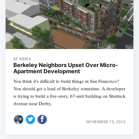
Subscribe
SF NEWS
Berkeley Neighbors Upset Over Micro-
Apartment Development
You think it's difficult to build things in San Francisco?
You should get a load of Berkeley sometime. A developer
is trying to build a five-story, 67-unit building on Shattuck
Avenue near Derby,
NOVEMBER 13, 2013