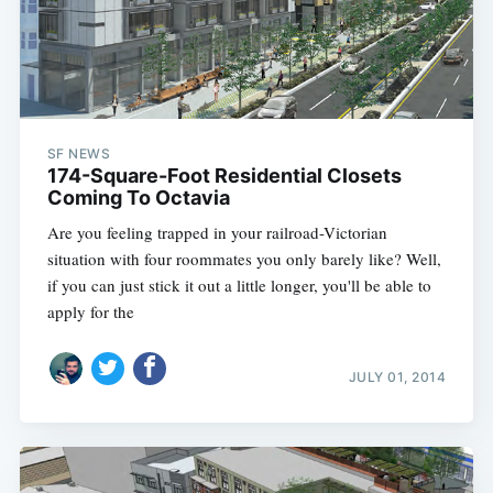
SF NEWS
174-Square-Foot Residential Closets
Coming To Octavia
Are you feeling trapped in your railroad-Victorian
situation with four roommates you only barely like? Well,
if you can just stick it out a little longer, you'll be able to
apply for the
JULY 01, 2014