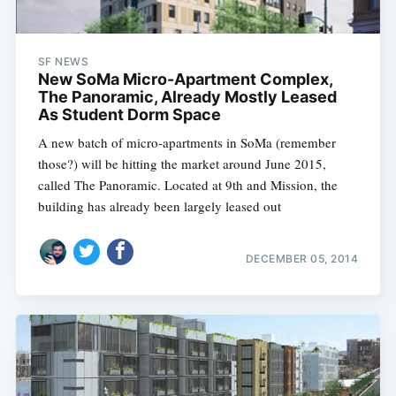
SF NEWS
New SoMa Micro-Apartment Complex,
The Panoramic, Already Mostly Leased
As Student Dorm Space
A new batch of micro-apartments in SoMa (remember
those?) will be hitting the market around June 2015,
called The Panoramic. Located at 9th and Mission, the
building has already been largely leased out
DECEMBER 05, 2014