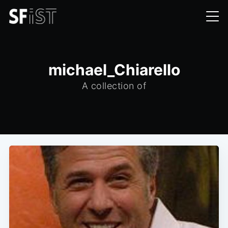
michael_Chiarello
A collection of