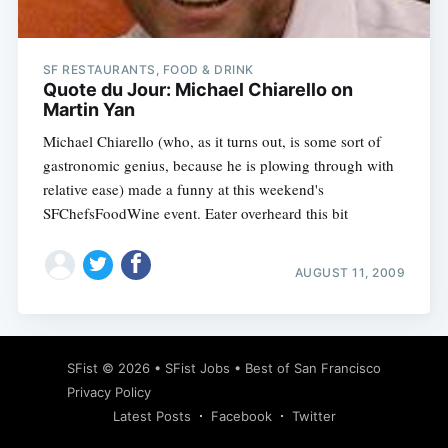
SF RESTAURANTS, FOOD & DRINK
Quote du Jour: Michael Chiarello on
Martin Yan
Michael Chiarello (who, as it turns out, is some sort of
gastronomic genius, because he is plowing through with
relative ease) made a funny at this weekend's
SFChefsFoodWine event. Eater overheard this bit
AUGUST 11, 2009
Subscribe
SFist
© 2026 •
SFist Jobs
•
Best of San Francisco
Privacy Policy
Latest Posts
Facebook
Twitter