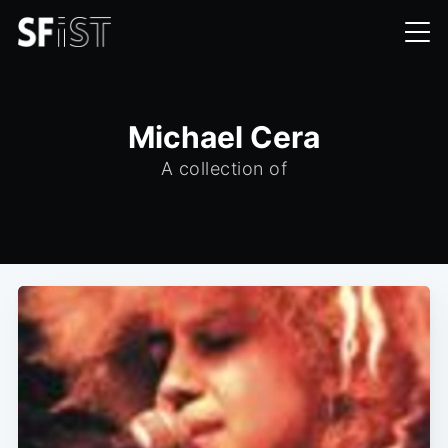
Michael Cera
A collection of