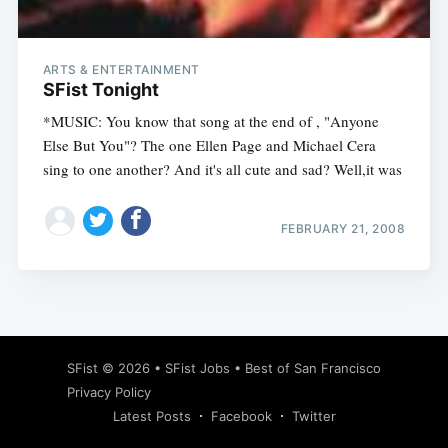
ARTS & ENTERTAINMENT
SFist Tonight
*MUSIC: You know that song at the end of , "Anyone
Else But You"? The one Ellen Page and Michael Cera
sing to one another? And it's all cute and sad? Well,it was
FEBRUARY 21, 2008
Subscribe
SFist
© 2026 •
SFist Jobs
•
Best of San Francisco
Privacy Policy
Latest Posts
Facebook
Twitter