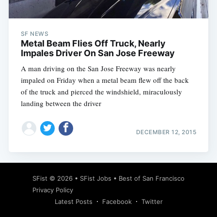
SF NEWS
Metal Beam Flies Off Truck, Nearly
Impales Driver On San Jose Freeway
A man driving on the San Jose Freeway was nearly
impaled on Friday when a metal beam flew off the back
of the truck and pierced the windshield, miraculously
landing between the driver
DECEMBER 12, 2015
Subscribe
SFist
© 2026 •
SFist Jobs
•
Best of San Francisco
Privacy Policy
Latest Posts
Facebook
Twitter