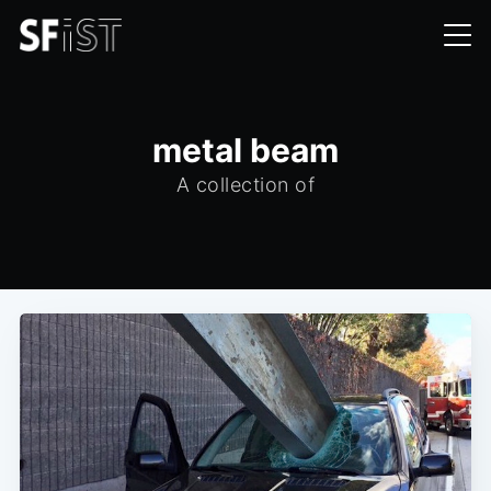
metal beam
A collection of