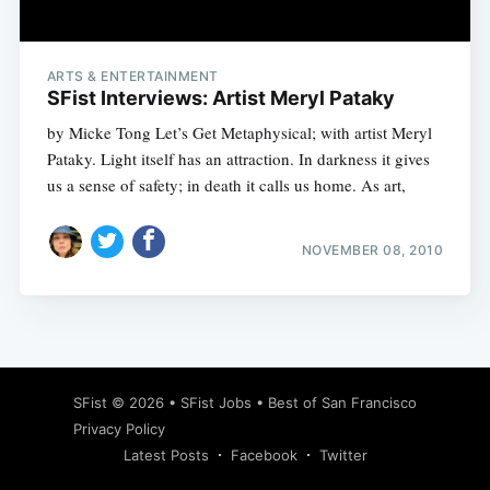
ARTS & ENTERTAINMENT
SFist Interviews: Artist Meryl Pataky
by Micke Tong Let’s Get Metaphysical; with artist Meryl
Pataky. Light itself has an attraction. In darkness it gives
us a sense of safety; in death it calls us home. As art,
NOVEMBER 08, 2010
Subscribe
SFist
© 2026 •
SFist Jobs
•
Best of San Francisco
Privacy Policy
Latest Posts
Facebook
Twitter