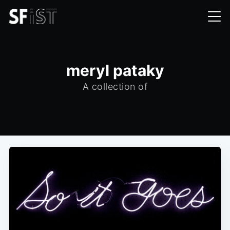
meryl pataky
A collection of